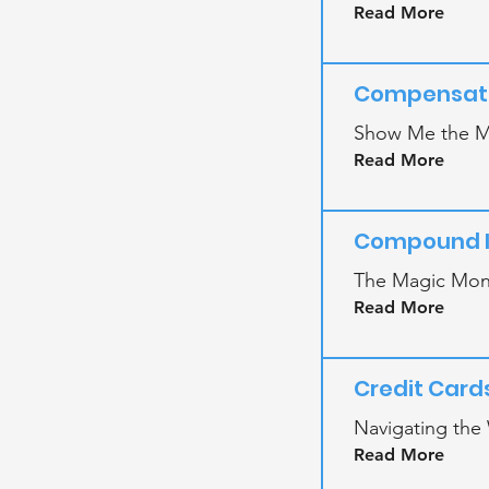
Read More
Compensati
Show Me the M
Read More
Compound I
The Magic Mone
Read More
Credit Card
Navigating the 
Read More