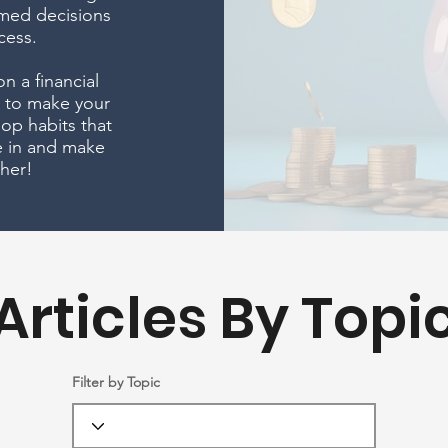
med decisions
cess.
n a financial
w to make your
op habits that
ve in and make
her!
Articles By Topi
Filter by Topic