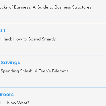
ocks of Business: A Guide to Business Structures
dit
 Hard: How to Spend Smartly
 Savings
r Spending Splash: A Teen's Dilemma
areers
d! …Now What?