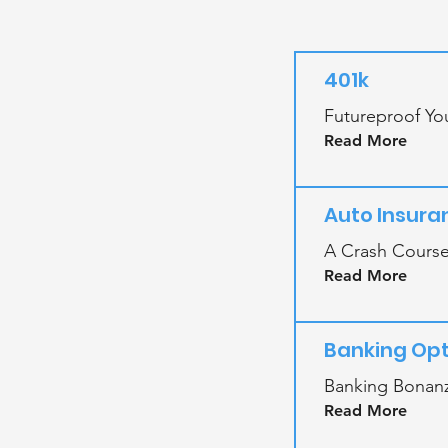
401k
Futureproof You
Read More
Auto Insura
A Crash Course
Read More
Banking Opt
Banking Bonanz
Read More