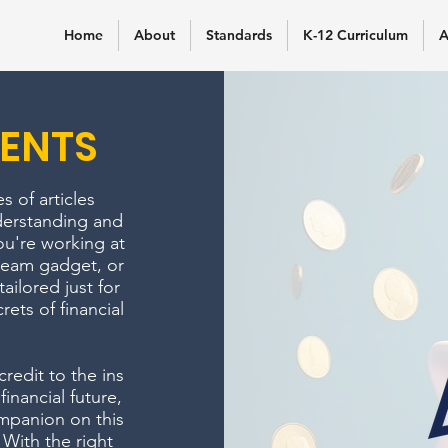
Home
About
Standards
K-12 Curriculum
A
ENTS
 of articles
derstanding and
ou're working at
dream gadget, or
tailored just for
ets of financial
edit to the ins
inancial future,
mpanion on this
 With the right