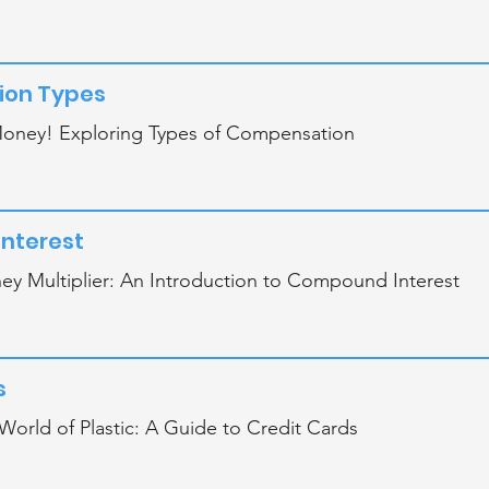
on Types
oney! Exploring Types of Compensation
nterest
y Multiplier: An Introduction to Compound Interest
s
World of Plastic: A Guide to Credit Cards