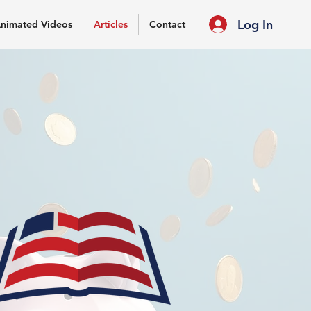
Log In
nimated Videos
Articles
Contact