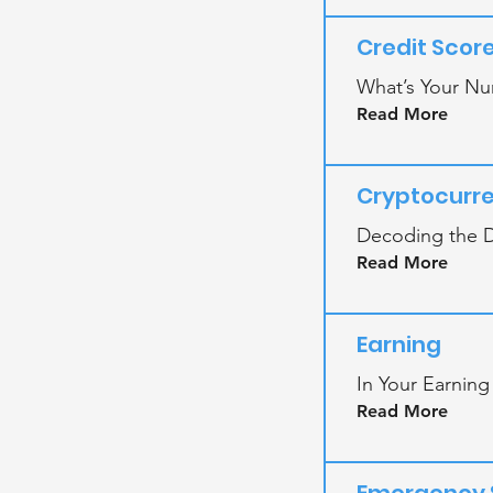
Credit Scor
What’s Your Nu
Read More
Cryptocurr
Decoding the D
Read More
Earning
In Your Earning
Read More