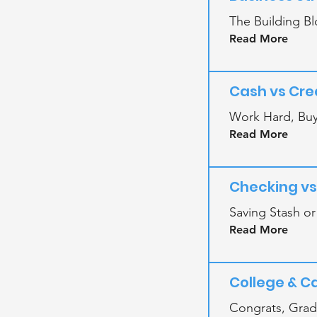
The Building Bl
Read More
Cash vs Cre
Work Hard, Buy
Read More
Checking vs
Saving Stash o
Read More
College & C
Congrats, Gra