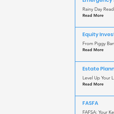
Emergency 
Rainy Day Read
Read More
Equity Inve
From Piggy Bank
Read More
Estate Plan
Level Up Your L
Read More
FASFA
FAFSA: Your Key