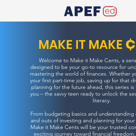
¢
MAKE IT MAKE
Welcome to Make it Make Cents, a series
designed to be your go-to resource for un
mastering the world of finances. Whether y
your first part-time job, saving up for that 
planning for the future ahead, this series is 
you – the savvy teen ready to unlock the secr
literacy.
From budgeting basics and understanding cr
and outs of investing and planning for your f
Make it Make Cents will be your trusted co
exciting journey toward financial freedom.