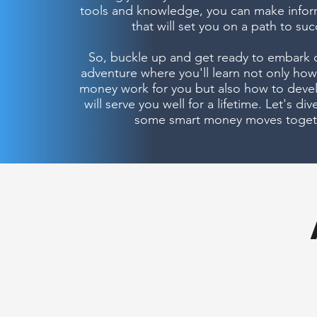
tools and knowledge, you can make infor
that will set you on a path to suc
So, buckle up and get ready to embark o
adventure where you'll learn not only ho
money work for you but also how to devel
will serve you well for a lifetime. Let's di
some smart money moves toget