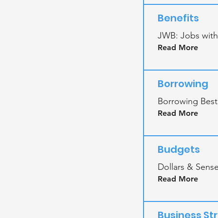
Benefits
JWB: Jobs with
Read More
Borrowing
Borrowing Besti
Read More
Budgets
Dollars & Sens
Read More
Business St