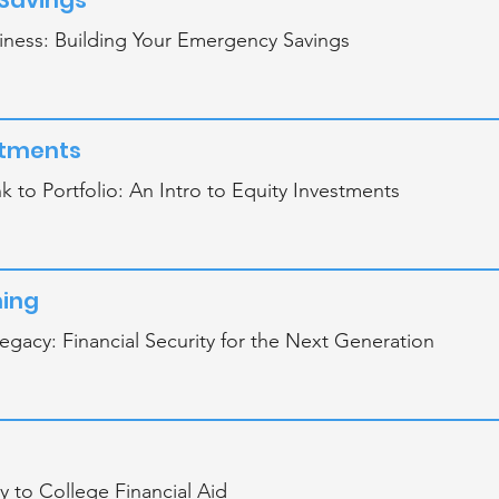
Savings
iness: Building Your Emergency Savings
stments
 to Portfolio: An Intro to Equity Investments
ning
egacy: Financial Security for the Next Generation
 to College Financial Aid