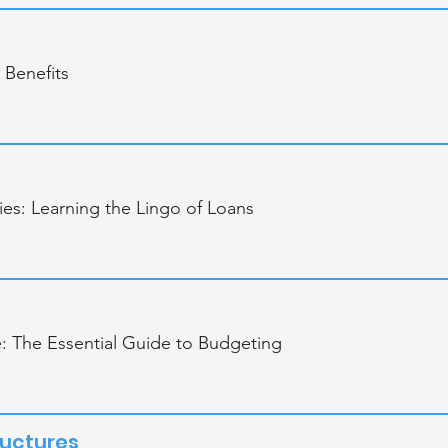
 Benefits
es: Learning the Lingo of Loans
e: The Essential Guide to Budgeting
ructures