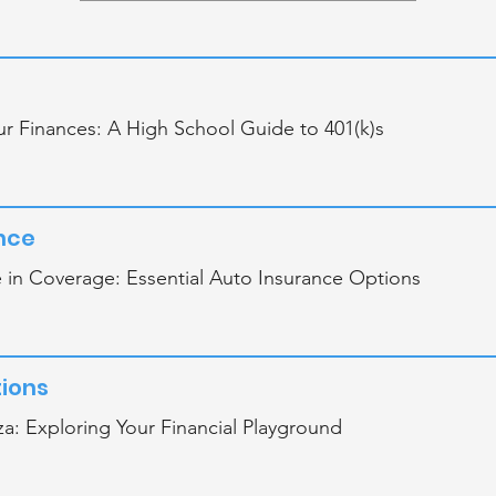
r Finances: A High School Guide to 401(k)s
nce
 in Coverage: Essential Auto Insurance Options
ions
a: Exploring Your Financial Playground