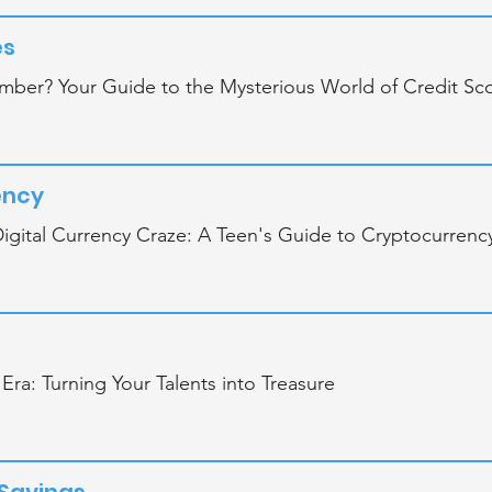
es
mber? Your Guide to the Mysterious World of Credit Sc
ency
igital Currency Craze: A Teen's Guide to Cryptocurrenc
 Era: Turning Your Talents into Treasure